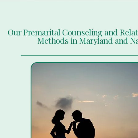
Our Premarital Counseling and Rela
Methods in Maryland and N