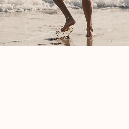
Contact Me For Premarita
Couples Therapy in Mary