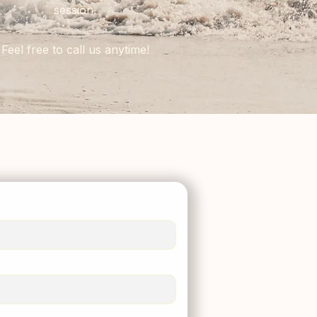
session.
Feel free to call us anytime!