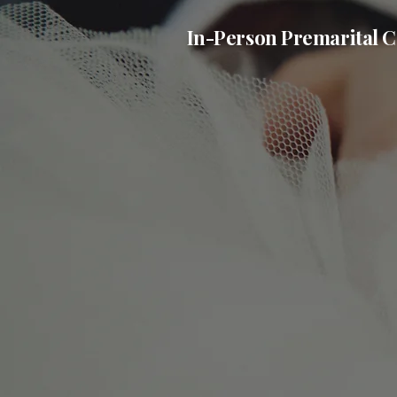
In-Person Premarital C