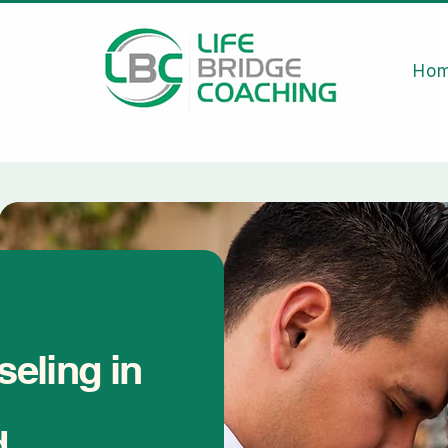
Ho
eling in
d