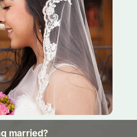
ng married?