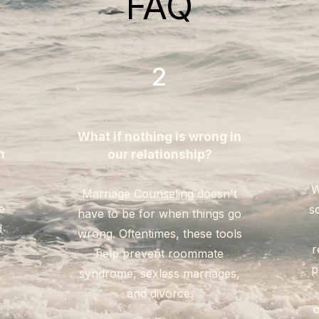
FAQ
2
What if nothing is wrong in
n
our relationship?
W
Marriage Counseling doesn't
e
s
have to be for when things go
d
wrong. Oftentimes, these tools
!
r
help prevent roommate
p
syndrome, sexless marriages,
and divorce.
c