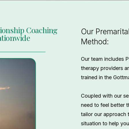
tionship Coaching
Our Premarita
ationwide
Method:
Our team includes P
therapy providers a
trained in the Gott
Coupled with our se
need to feel better
tailor our approach 
situation to help yo