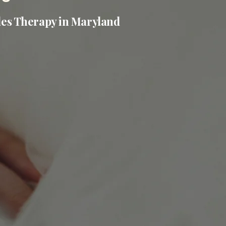
les Therapy in Maryland