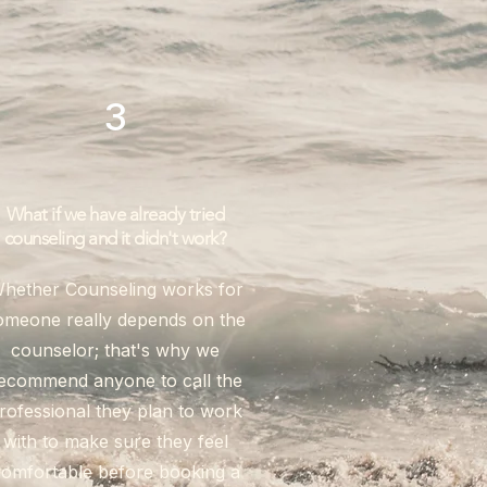
3
What if we have already tried
counseling and it didn't work?
hether Counseling works for
omeone really depends on the
counselor; that's why we
ecommend anyone to call the
rofessional they plan to work
with to make sure they feel
omfortable before booking a