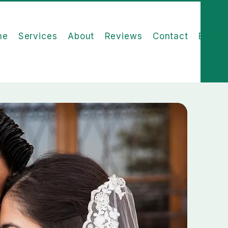
me
Services
About
Reviews
Contact
Blog