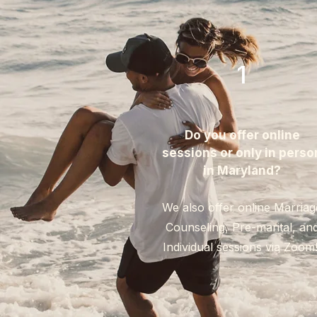
1
Do you offer online
sessions or only in perso
in Maryland?​
We also offer online Marriag
Counseling, Pre-marital, an
Individual sessions via Zoom