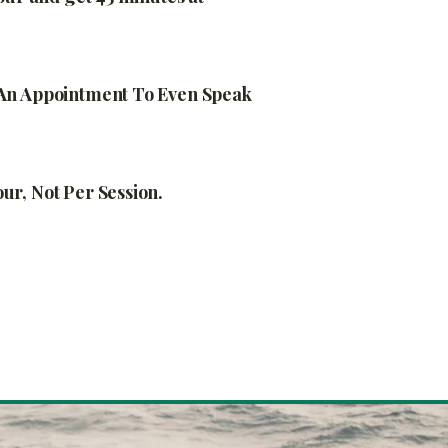
An Appointment To Even Speak
r, Not Per Session.