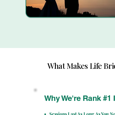
What Makes Life Bri
Why We're Rank #1 
Sessions Last As Long As You N