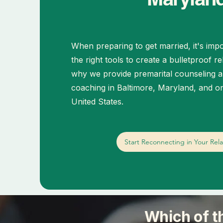
When preparing to get married, it's impo
the right tools to create a bulletproof re
why we provide premarital counseling a
coaching in Baltimore, Maryland, and on
United States.
Start Reconnecting in Your Rela
Which of t