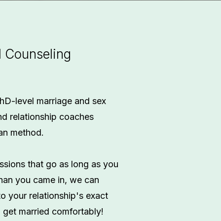
l Counseling
hD-level marriage and sex
nd relationship coaches
man method.
ssions that go as long as you
 than you came in, we can
to your relationship's exact
u get married comfortably!