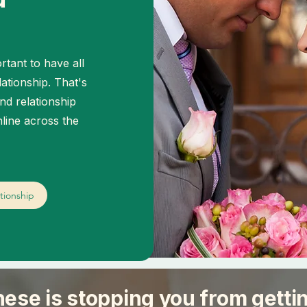
rtant to have all
lationship. That's
nd relationship
line across the
tionship
hese is stopping you from getti