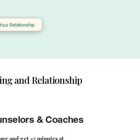
Your Relationship
ing and Relationship
unselors & Coaches
hour and get 45 minutes at