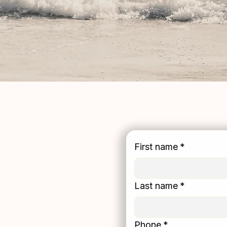
First name
*
l Counseling Or
Last name
*
land
Phone
*