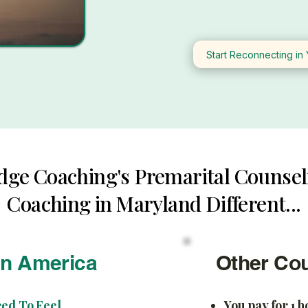
Start Reconnecting in 
dge Coaching's Premarital Counsel
Coaching in Maryland Different...
In America
Other Co
eed To Feel
You pay for 1 