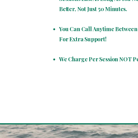
Better, Not Just 50 Minutes.
You Can Call Anytime Between 
For Extra Support!
We Charge Per Session NOT P