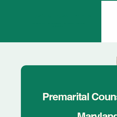
#1
Relationship Coach In America
- Ranked By The Certified Life Coach Institute
On Thumbtack
Premarital Couns
Marylan