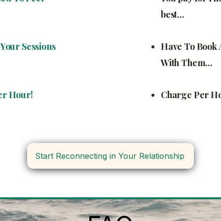
best...
Your Sessions
Have To Book 
With Them...
er Hour!
Charge Per Hou
Start Reconnecting in Your Relationship