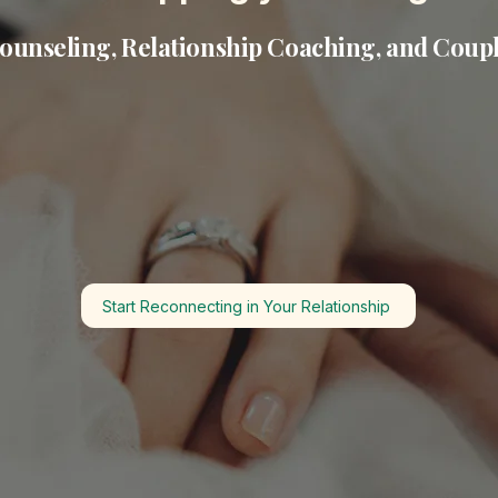
ounseling, Relationship Coaching, and Coup
Start Reconnecting in Your Relationship