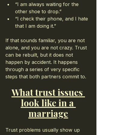
“I am always waiting for the 
other shoe to drop.”
“I check their phone, and I hate 
that I am doing it.”
If that sounds familiar, you are not 
alone, and you are not crazy. Trust 
can be rebuilt, but it does not 
happen by accident. It happens 
through a series of very specific 
steps that both partners commit to.
What trust issues 
look like in a 
marriage
Trust problems usually show up 