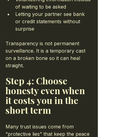
of waiting to be asked
Letting your partner see bank 
or credit statements without 
surprise
Transparency is not permanent 
surveillance. It is a temporary cast 
on a broken bone so it can heal 
straight.
Step 4: Choose 
honesty even when 
it costs you in the 
short term
Many trust issues come from 
“protective lies” that keep the peace 