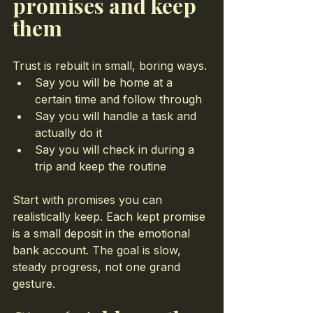
promises and keep 
them
Trust is rebuilt in small, boring ways.
Say you will be home at a 
certain time and follow through
Say you will handle a task and 
actually do it
Say you will check in during a 
trip and keep the routine
Start with promises you can 
realistically keep. Each kept promise 
is a small deposit in the emotional 
bank account. The goal is slow, 
steady progress, not one grand 
gesture.