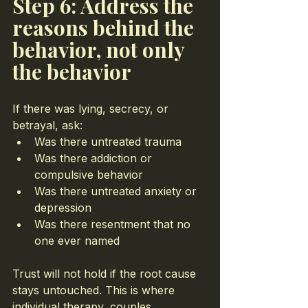
Step 6: Address the 
reasons behind the 
behavior, not only 
the behavior
If there was lying, secrecy, or 
betrayal, ask:
Was there untreated trauma
Was there addiction or 
compulsive behavior
Was there untreated anxiety or 
depression
Was there resentment that no 
one ever named
Trust will not hold if the root cause 
stays untouched. This is where 
individual therapy, couples 