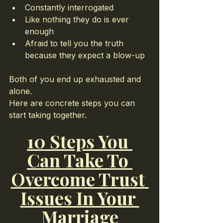
Constantly interrogated
Like nothing they do is ever 
enough
Afraid to tell you the truth 
because they expect a blow-up
Both of you end up exhausted and 
alone.
Here are concrete steps you can 
start taking together.
10 Steps You 
Can Take To 
Overcome Trust 
Issues In Your 
Marriage