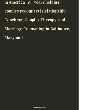
in America | 15+ years helping 
couples reconnect | Relationship 
Coaching, Couples Therapy, and 
Marriage Counseling in Baltimore, 
Maryland
- Distrustful Couple