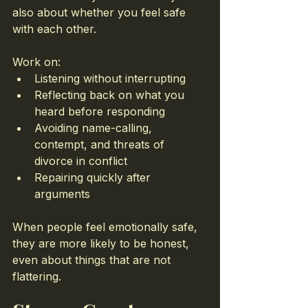
also about whether you feel safe 
with each other.
Work on:
Listening without interrupting
Reflecting back on what you 
heard before responding
Avoiding name-calling, 
contempt, and threats of 
divorce in conflict
Repairing quickly after 
arguments
When people feel emotionally safe, 
they are more likely to be honest, 
even about things that are not 
flattering.