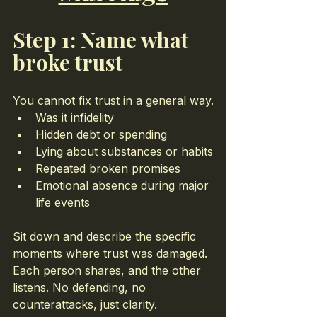
Step 1: Name what 
broke trust
You cannot fix trust in a general way.
Was it infidelity
Hidden debt or spending
Lying about substances or habits
Repeated broken promises
Emotional absence during major 
life events
Sit down and describe the specific 
moments where trust was damaged. 
Each person shares, and the other 
listens. No defending, no 
counterattacks, just clarity.