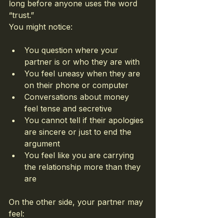
long before anyone uses the word 
“trust.”
You might notice:
You question where your 
partner is or who they are with
You feel uneasy when they are 
on their phone or computer
Conversations about money 
feel tense and secretive
You cannot tell if their apologies 
are sincere or just to end the 
argument
You feel like you are carrying 
the relationship more than they 
are
On the other side, your partner may 
feel: