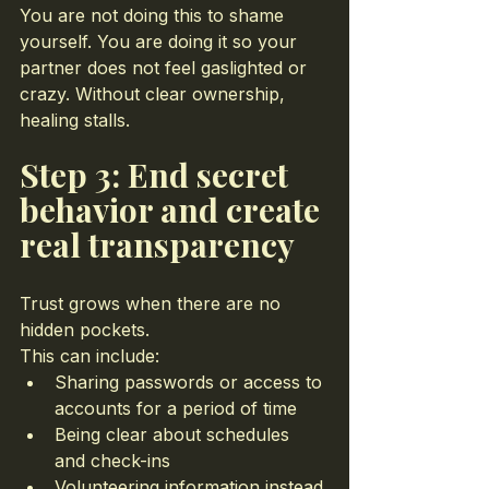
You are not doing this to shame 
yourself. You are doing it so your 
partner does not feel gaslighted or 
crazy. Without clear ownership, 
healing stalls.
Step 3: End secret 
behavior and create 
real transparency
Trust grows when there are no 
hidden pockets.
This can include:
Sharing passwords or access to 
accounts for a period of time
Being clear about schedules 
and check-ins
Volunteering information instead 