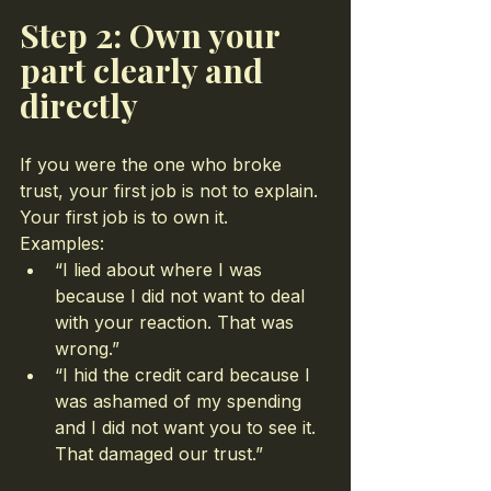
Step 2: Own your 
part clearly and 
directly
If you were the one who broke 
trust, your first job is not to explain. 
Your first job is to own it.
Examples:
“I lied about where I was 
because I did not want to deal 
with your reaction. That was 
wrong.”
“I hid the credit card because I 
was ashamed of my spending 
and I did not want you to see it. 
That damaged our trust.”