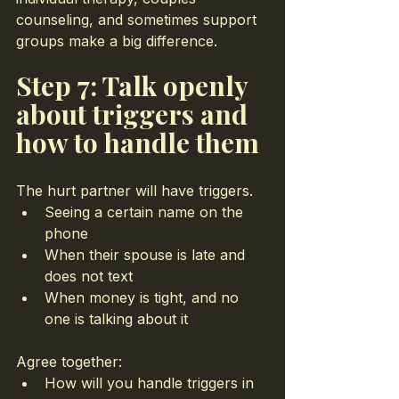
counseling, and sometimes support 
groups make a big difference.
Step 7: Talk openly 
about triggers and 
how to handle them
The hurt partner will have triggers.
Seeing a certain name on the 
phone
When their spouse is late and 
does not text
When money is tight, and no 
one is talking about it
Agree together:
How will you handle triggers in 