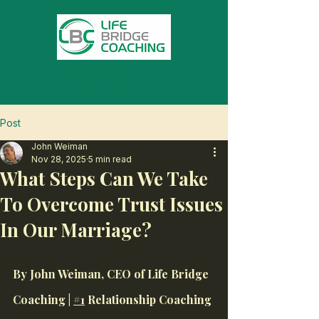
#1
Relationship Coach In America
- Ranked By The Certified Life Coach Institute
On Thumbtack
Post
John Weiman
Nov 28, 2025
5 min read
What Steps Can We Take
To Overcome Trust Issues
In Our Marriage?
By John Weiman, CEO of Life Bridge 
Coaching | 
#1
 Relationship Coaching 