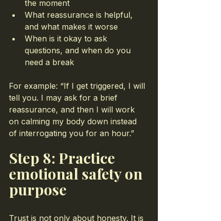
the moment
What reassurance is helpful, 
and what makes it worse
When is it okay to ask 
questions, and when do you 
need a break
For example: “If I get triggered, I will 
tell you. I may ask for a brief 
reassurance, and then I will work 
on calming my body down instead 
of interrogating you for an hour.”
Step 8: Practice 
emotional safety on 
purpose
Trust is not only about honesty. It is 