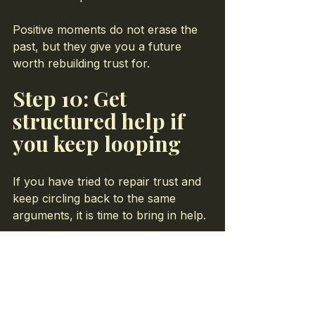
Positive moments do not erase the 
past, but they give you a future 
worth rebuilding trust for.
Step 10: Get 
structured help if 
you keep looping
If you have tried to repair trust and 
keep circling back to the same 
arguments, it is time to bring in help.
In marriage counseling at Life Bridge 
Coaching, I help couples:
Map out exactly where trust 
broke