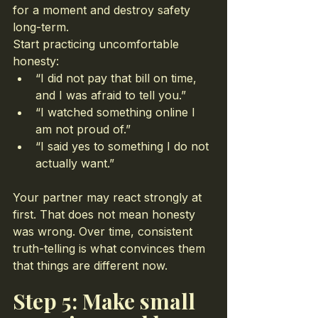
for a moment and destroy safety 
long-term.
Start practicing uncomfortable 
honesty:
“I did not pay that bill on time, 
and I was afraid to tell you.”
“I watched something online I 
am not proud of.”
“I said yes to something I do not 
actually want.”
Your partner may react strongly at 
first. That does not mean honesty 
was wrong. Over time, consistent 
truth-telling is what convinces them 
that things are different now.
Step 5: Make small 