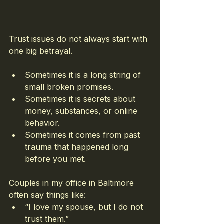
Trust issues do not always start with 
one big betrayal.
Sometimes it is a long string of 
small broken promises.
Sometimes it is secrets about 
money, substances, or online 
behavior.
Sometimes it comes from past 
trauma that happened long 
before you met.
Couples in my office in Baltimore 
often say things like:
“I love my spouse, but I do not 
trust them.”