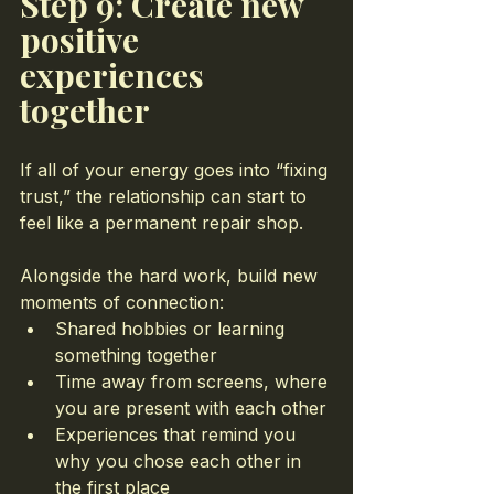
Step 9: Create new 
positive 
experiences 
together
If all of your energy goes into “fixing 
trust,” the relationship can start to 
feel like a permanent repair shop.
Alongside the hard work, build new 
moments of connection:
Shared hobbies or learning 
something together
Time away from screens, where 
you are present with each other
Experiences that remind you 
why you chose each other in 
the first place